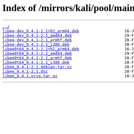
Index of /mirrors/kali/pool/main/
../
libee-dev_0.4.1-2.1+b2_arm64.deb
libee-dev_0.4.1-2.1_amd64.deb
libee-dev_0.4.1-2.1_armhf.deb
libee-dev_0.4.1-2.1_i386.deb
libee0t64_0.4.1-2.1+b2_arm64.deb
libee0t64_0.4.1-2.1_amd64.deb
libee0t64_0.4.1-2.1_armhf.deb
libee0t64_0.4.1-2.1_i386.deb
libee_0.4.1-2.1.debian.tar.xz
libee_0.4.1-2.1.dsc
libee_0.4.1.orig.tar.gz