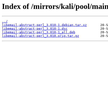
Index of /mirrors/kali/pool/main
../
libemail-abstract-perl_3.010-1.debian.tar.xz
libemail-abstract-perl_3.010-1.dsc
libemail-abstract-perl_3.010-1_all.deb
libemail-abstract-perl_3.010.orig.tar.gz