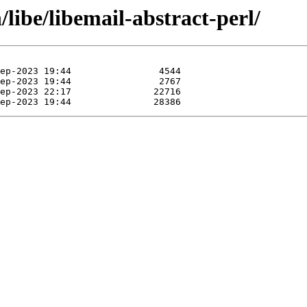
/libe/libemail-abstract-perl/