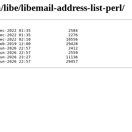
libe/libemail-address-list-perl/