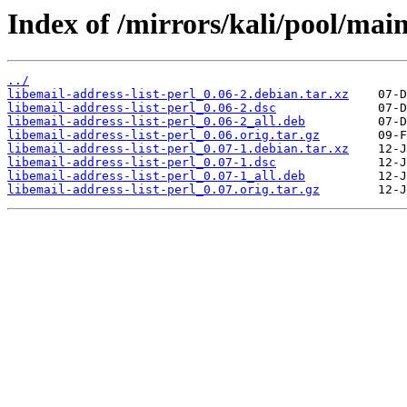
Index of /mirrors/kali/pool/main/
../
libemail-address-list-perl_0.06-2.debian.tar.xz
libemail-address-list-perl_0.06-2.dsc
libemail-address-list-perl_0.06-2_all.deb
libemail-address-list-perl_0.06.orig.tar.gz
libemail-address-list-perl_0.07-1.debian.tar.xz
libemail-address-list-perl_0.07-1.dsc
libemail-address-list-perl_0.07-1_all.deb
libemail-address-list-perl_0.07.orig.tar.gz