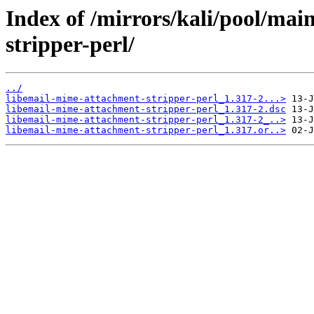
Index of /mirrors/kali/pool/mai
stripper-perl/
../
libemail-mime-attachment-stripper-perl_1.317-2...>
libemail-mime-attachment-stripper-perl_1.317-2.dsc
libemail-mime-attachment-stripper-perl_1.317-2_..>
libemail-mime-attachment-stripper-perl_1.317.or..>