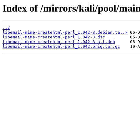
Index of /mirrors/kali/pool/mai
../
libemail-mime-createhtml-perl_1.042-3.debian.ta..>
libemail-mime-createhtml-perl_1.042-3.dsc
libemail-mime-createhtml-perl_1.042-3_all.deb
libemail-mime-createhtml-perl_1.042.orig.tar.gz