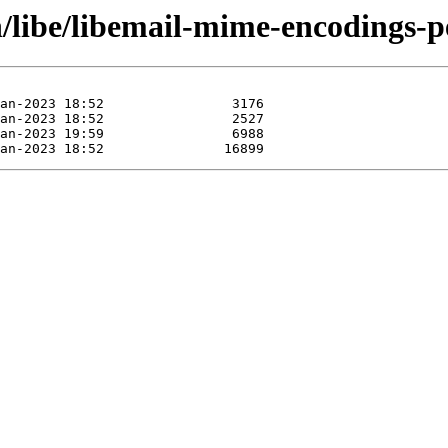
n/libe/libemail-mime-encodings-p