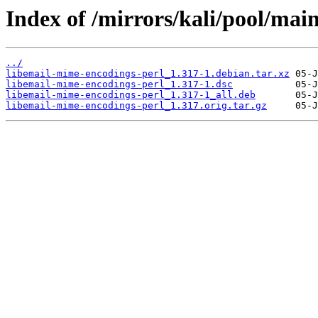
Index of /mirrors/kali/pool/mai
../
libemail-mime-encodings-perl_1.317-1.debian.tar.xz
libemail-mime-encodings-perl_1.317-1.dsc
libemail-mime-encodings-perl_1.317-1_all.deb
libemail-mime-encodings-perl_1.317.orig.tar.gz