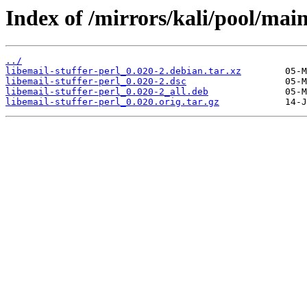
Index of /mirrors/kali/pool/main/
../
libemail-stuffer-perl_0.020-2.debian.tar.xz
libemail-stuffer-perl_0.020-2.dsc
libemail-stuffer-perl_0.020-2_all.deb
libemail-stuffer-perl_0.020.orig.tar.gz