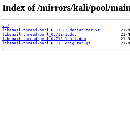
Index of /mirrors/kali/pool/main
../
libemail-thread-perl_0.713-1.debian.tar.xz
libemail-thread-perl_0.713-1.dsc
libemail-thread-perl_0.713-1_all.deb
libemail-thread-perl_0.713.orig.tar.gz