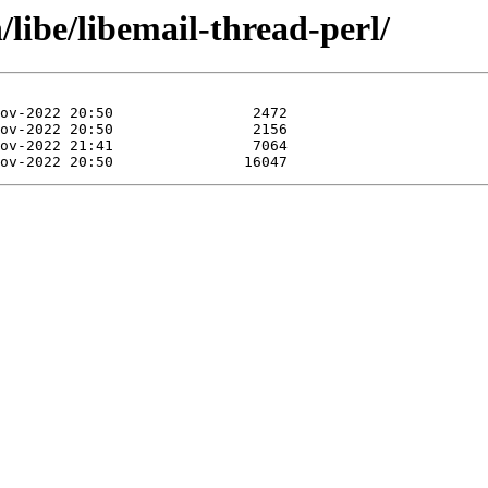
/libe/libemail-thread-perl/