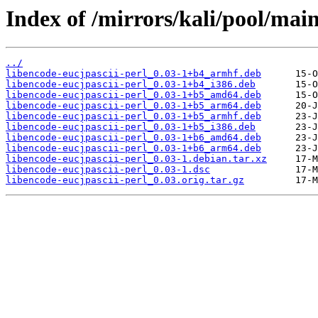
Index of /mirrors/kali/pool/main
../
libencode-eucjpascii-perl_0.03-1+b4_armhf.deb
libencode-eucjpascii-perl_0.03-1+b4_i386.deb
libencode-eucjpascii-perl_0.03-1+b5_amd64.deb
libencode-eucjpascii-perl_0.03-1+b5_arm64.deb
libencode-eucjpascii-perl_0.03-1+b5_armhf.deb
libencode-eucjpascii-perl_0.03-1+b5_i386.deb
libencode-eucjpascii-perl_0.03-1+b6_amd64.deb
libencode-eucjpascii-perl_0.03-1+b6_arm64.deb
libencode-eucjpascii-perl_0.03-1.debian.tar.xz
libencode-eucjpascii-perl_0.03-1.dsc
libencode-eucjpascii-perl_0.03.orig.tar.gz