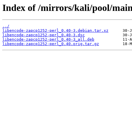
Index of /mirrors/kali/pool/mai
../
libencode-zapcp1252-perl_0.40-3.debian.tar.xz
libencode-zapcp1252-perl_0.40-3.dsc
libencode-zapcp1252-perl_0.40-3_all.deb
libencode-zapcp1252-perl_0.40.orig.tar.gz