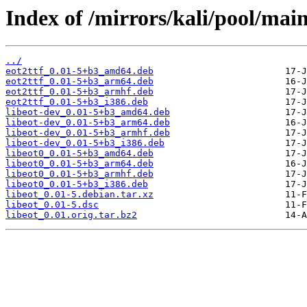
Index of /mirrors/kali/pool/main/
../
eot2ttf_0.01-5+b3_amd64.deb
eot2ttf_0.01-5+b3_arm64.deb
eot2ttf_0.01-5+b3_armhf.deb
eot2ttf_0.01-5+b3_i386.deb
libeot-dev_0.01-5+b3_amd64.deb
libeot-dev_0.01-5+b3_arm64.deb
libeot-dev_0.01-5+b3_armhf.deb
libeot-dev_0.01-5+b3_i386.deb
libeot0_0.01-5+b3_amd64.deb
libeot0_0.01-5+b3_arm64.deb
libeot0_0.01-5+b3_armhf.deb
libeot0_0.01-5+b3_i386.deb
libeot_0.01-5.debian.tar.xz
libeot_0.01-5.dsc
libeot_0.01.orig.tar.bz2