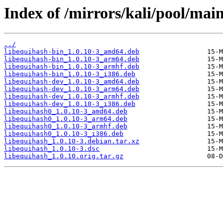
Index of /mirrors/kali/pool/main
../
libequihash-bin_1.0.10-3_amd64.deb
libequihash-bin_1.0.10-3_arm64.deb
libequihash-bin_1.0.10-3_armhf.deb
libequihash-bin_1.0.10-3_i386.deb
libequihash-dev_1.0.10-3_amd64.deb
libequihash-dev_1.0.10-3_arm64.deb
libequihash-dev_1.0.10-3_armhf.deb
libequihash-dev_1.0.10-3_i386.deb
libequihash0_1.0.10-3_amd64.deb
libequihash0_1.0.10-3_arm64.deb
libequihash0_1.0.10-3_armhf.deb
libequihash0_1.0.10-3_i386.deb
libequihash_1.0.10-3.debian.tar.xz
libequihash_1.0.10-3.dsc
libequihash_1.0.10.orig.tar.gz