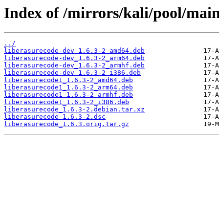
Index of /mirrors/kali/pool/main
../
liberasurecode-dev_1.6.3-2_amd64.deb
liberasurecode-dev_1.6.3-2_arm64.deb
liberasurecode-dev_1.6.3-2_armhf.deb
liberasurecode-dev_1.6.3-2_i386.deb
liberasurecode1_1.6.3-2_amd64.deb
liberasurecode1_1.6.3-2_arm64.deb
liberasurecode1_1.6.3-2_armhf.deb
liberasurecode1_1.6.3-2_i386.deb
liberasurecode_1.6.3-2.debian.tar.xz
liberasurecode_1.6.3-2.dsc
liberasurecode_1.6.3.orig.tar.gz