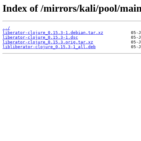
Index of /mirrors/kali/pool/main/
../
liberator-clojure_0.15.3-1.debian.tar.xz
liberator-clojure_0.15.3-1.dsc
liberator-clojure_0.15.3.orig.tar.xz
libliberator-clojure_0.15.3-1_all.deb