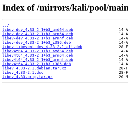
Index of /mirrors/kali/pool/main/
../
libev-dev_4.33-2.1+b3_amd64.deb
libev-dev_4.33-2.1+b3_arm64.deb
libev-dev_4.33-2.1+b3_armhf.deb
libev-dev_4.33-2.1+b3_i386.deb
libev-libevent-dev_4.33-2.1_all.deb
libev4t64_4.33-2.1+b3_amd64.deb
libev4t64_4.33-2.1+b3_arm64.deb
libev4t64_4.33-2.1+b3_armhf.deb
libev4t64_4.33-2.1+b3_i386.deb
libev_4.33-2.1.debian.tar.xz
libev_4.33-2.1.dsc
libev_4.33.orig.tar.gz