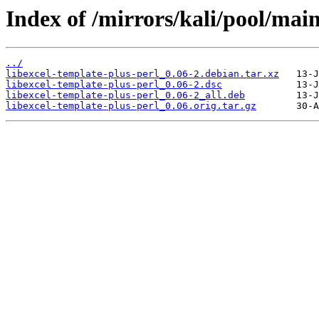
Index of /mirrors/kali/pool/main
../
libexcel-template-plus-perl_0.06-2.debian.tar.xz
libexcel-template-plus-perl_0.06-2.dsc
libexcel-template-plus-perl_0.06-2_all.deb
libexcel-template-plus-perl_0.06.orig.tar.gz