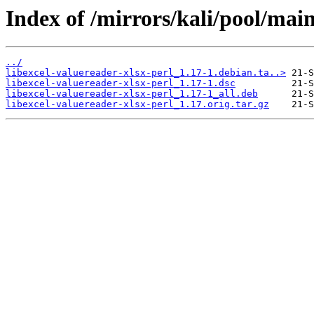
Index of /mirrors/kali/pool/main
../
libexcel-valuereader-xlsx-perl_1.17-1.debian.ta..>
libexcel-valuereader-xlsx-perl_1.17-1.dsc
libexcel-valuereader-xlsx-perl_1.17-1_all.deb
libexcel-valuereader-xlsx-perl_1.17.orig.tar.gz