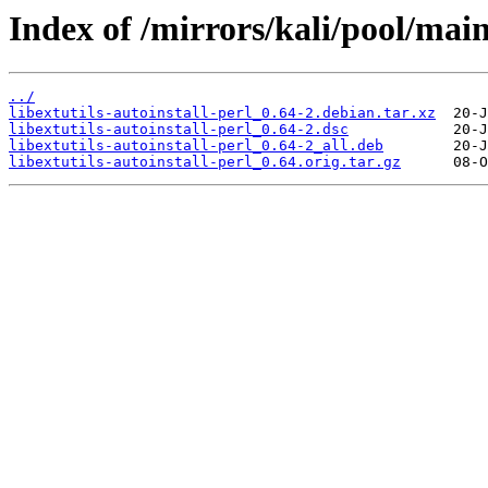
Index of /mirrors/kali/pool/main/
../
libextutils-autoinstall-perl_0.64-2.debian.tar.xz
libextutils-autoinstall-perl_0.64-2.dsc
libextutils-autoinstall-perl_0.64-2_all.deb
libextutils-autoinstall-perl_0.64.orig.tar.gz