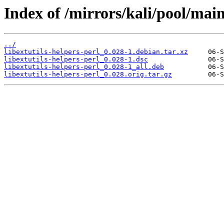
Index of /mirrors/kali/pool/main/
../
libextutils-helpers-perl_0.028-1.debian.tar.xz
libextutils-helpers-perl_0.028-1.dsc
libextutils-helpers-perl_0.028-1_all.deb
libextutils-helpers-perl_0.028.orig.tar.gz