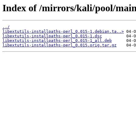
Index of /mirrors/kali/pool/main/
../
libextutils-installpaths-perl_0.015-1.debian.ta..>
libextutils-installpaths-perl_0.015-1.dsc
libextutils-installpaths-perl_0.015-1_all.deb
libextutils-installpaths-perl_0.015.orig.tar.gz