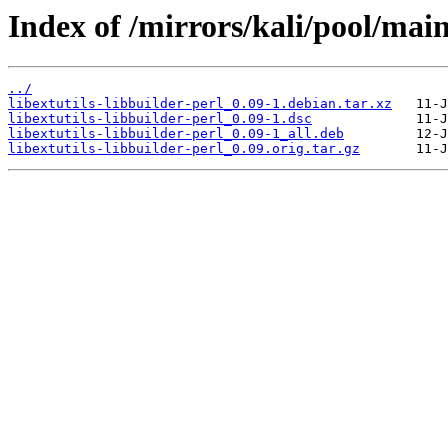
Index of /mirrors/kali/pool/main/
../
libextutils-libbuilder-perl_0.09-1.debian.tar.xz
libextutils-libbuilder-perl_0.09-1.dsc
libextutils-libbuilder-perl_0.09-1_all.deb
libextutils-libbuilder-perl_0.09.orig.tar.gz