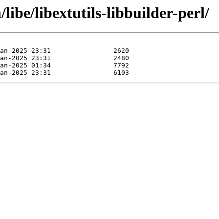
libe/libextutils-libbuilder-perl/