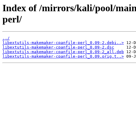
Index of /mirrors/kali/pool/mai
perl/
../
libextutils-makemaker-cpanfile-perl_0.09-2.debi..>
libextutils-makemaker-cpanfile-perl_0.09-2.dsc
libextutils-makemaker-cpanfile-perl_0.09-2_all.deb
libextutils-makemaker-cpanfile-perl_0.09.orig.t..>