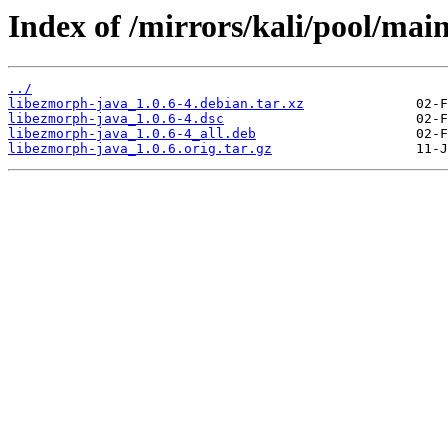
Index of /mirrors/kali/pool/mai
../
libezmorph-java_1.0.6-4.debian.tar.xz
libezmorph-java_1.0.6-4.dsc
libezmorph-java_1.0.6-4_all.deb
libezmorph-java_1.0.6.orig.tar.gz