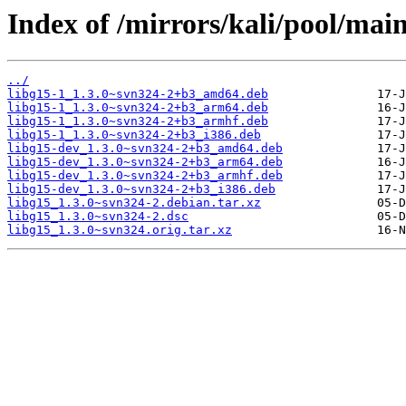
Index of /mirrors/kali/pool/main
../
libg15-1_1.3.0~svn324-2+b3_amd64.deb
libg15-1_1.3.0~svn324-2+b3_arm64.deb
libg15-1_1.3.0~svn324-2+b3_armhf.deb
libg15-1_1.3.0~svn324-2+b3_i386.deb
libg15-dev_1.3.0~svn324-2+b3_amd64.deb
libg15-dev_1.3.0~svn324-2+b3_arm64.deb
libg15-dev_1.3.0~svn324-2+b3_armhf.deb
libg15-dev_1.3.0~svn324-2+b3_i386.deb
libg15_1.3.0~svn324-2.debian.tar.xz
libg15_1.3.0~svn324-2.dsc
libg15_1.3.0~svn324.orig.tar.xz