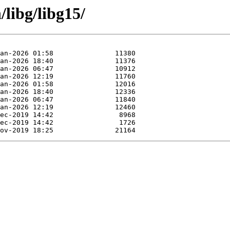
/libg/libg15/