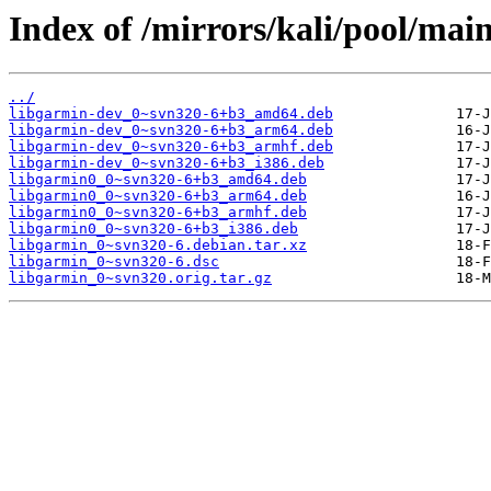
Index of /mirrors/kali/pool/main
../
libgarmin-dev_0~svn320-6+b3_amd64.deb
libgarmin-dev_0~svn320-6+b3_arm64.deb
libgarmin-dev_0~svn320-6+b3_armhf.deb
libgarmin-dev_0~svn320-6+b3_i386.deb
libgarmin0_0~svn320-6+b3_amd64.deb
libgarmin0_0~svn320-6+b3_arm64.deb
libgarmin0_0~svn320-6+b3_armhf.deb
libgarmin0_0~svn320-6+b3_i386.deb
libgarmin_0~svn320-6.debian.tar.xz
libgarmin_0~svn320-6.dsc
libgarmin_0~svn320.orig.tar.gz