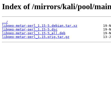
Index of /mirrors/kali/pool/main
../
libgeo-metar-perl_1.15-5.debian.tar.xz
libgeo-metar-perl_1.15-5.dsc
libgeo-metar-perl_1.15-5_all.deb
libgeo-metar-perl_1.15.orig.tar.gz