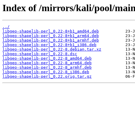
Index of /mirrors/kali/pool/main
../
libgeo-shapelib-perl_0.22-8+b1_amd64.deb
libgeo-shapelib-perl_0.22-8+b1_arm64.deb
libgeo-shapelib-perl_0.22-8+b1_armhf.deb
libgeo-shapelib-perl_0.22-8+b1_i386.deb
libgeo-shapelib-perl_0.22-8.debian.tar.xz
libgeo-shapelib-perl_0.22-8.dsc
libgeo-shapelib-perl_0.22-8_amd64.deb
libgeo-shapelib-perl_0.22-8_arm64.deb
libgeo-shapelib-perl_0.22-8_armhf.deb
libgeo-shapelib-perl_0.22-8_i386.deb
libgeo-shapelib-perl_0.22.orig.tar.gz