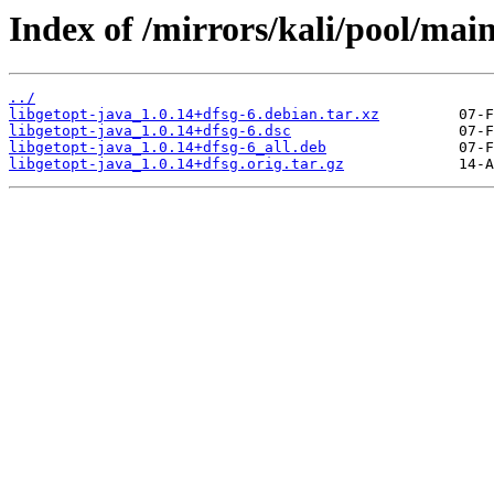
Index of /mirrors/kali/pool/main
../
libgetopt-java_1.0.14+dfsg-6.debian.tar.xz
libgetopt-java_1.0.14+dfsg-6.dsc
libgetopt-java_1.0.14+dfsg-6_all.deb
libgetopt-java_1.0.14+dfsg.orig.tar.gz