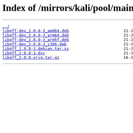
Index of /mirrors/kali/pool/main/
../
libgff-dev_2.0.0-3_amd64.deb
libgff-dev_2.0.0-3_arm64.deb
libgff-dev_2.0.0-3_armhf.deb
libgff-dev_2.0.0-3_i386.deb
libgff_2.0.0-3.debian.tar.xz
libgff_2.0.0-3.dsc
libgff_2.0.0.orig.tar.gz