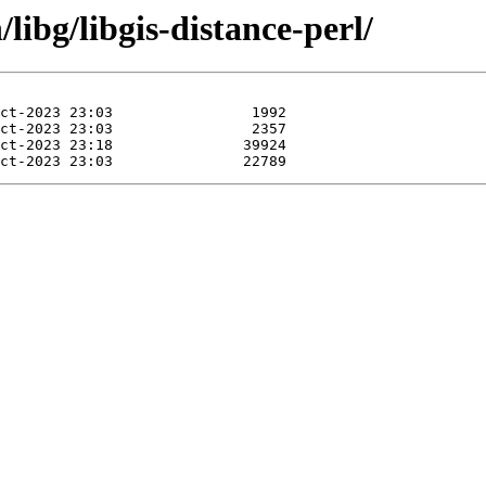
libg/libgis-distance-perl/