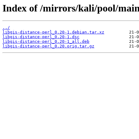
Index of /mirrors/kali/pool/main/
../
libgis-distance-perl_0.20-1.debian.tar.xz
libgis-distance-perl_0.20-1.dsc
libgis-distance-perl_0.20-1_all.deb
libgis-distance-perl_0.20.orig.tar.gz