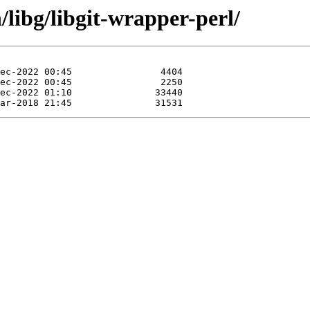
/libg/libgit-wrapper-perl/