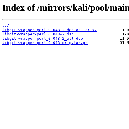
Index of /mirrors/kali/pool/main
../
libgit-wrapper-perl_0.048-2.debian.tar.xz
libgit-wrapper-perl_0.048-2.dsc
libgit-wrapper-perl_0.048-2_all.deb
libgit-wrapper-perl_0.048.orig.tar.gz