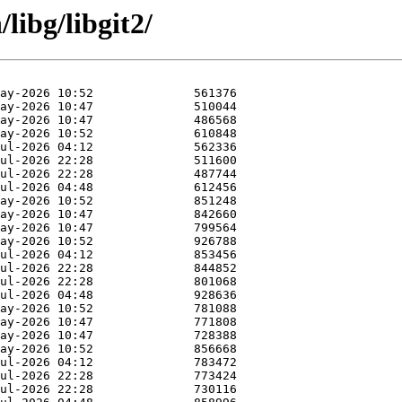
libg/libgit2/