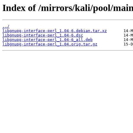
Index of /mirrors/kali/pool/main
../
libgnupg-interface-perl_1.04-6.debian.tar.xz
libgnupg-interface-perl_1.04-6.dsc
libgnupg-interface-perl_1.04-6_all.deb
libgnupg-interface-perl_1.04.orig.tar.gz