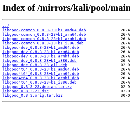
Index of /mirrors/kali/pool/main
../
libgpod-common_0.8.3-23+b1_amd64.deb
libgpod-common_0.8.3-23+b1_arm64.deb
libgpod-common_0.8.3-23+b1_armhf.deb
libgpod-common_0.8.3-23+b1_i386.deb
libgpod-dev_0.8.3-23+b1_amd64.deb
libgpod-dev_0.8.3-23+b1_arm64.deb
libgpod-dev_0.8.3-23+b1_armhf.deb
libgpod-dev_0.8.3-23+b1_i386.deb
libgpod-doc_0.8.3-23_all.deb
libgpod4t64_0.8.3-23+b1_amd64.deb
libgpod4t64_0.8.3-23+b1_arm64.deb
libgpod4t64_0.8.3-23+b1_armhf.deb
libgpod4t64_0.8.3-23+b1_i386.deb
libgpod_0.8.3-23.debian.tar.xz
libgpod_0.8.3-23.dsc
libgpod_0.8.3.orig.tar.bz2