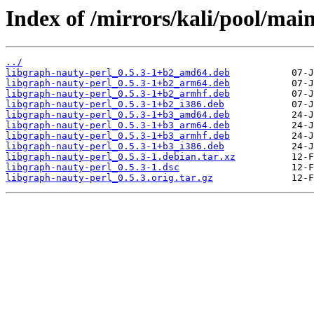
Index of /mirrors/kali/pool/main
../
libgraph-nauty-perl_0.5.3-1+b2_amd64.deb
libgraph-nauty-perl_0.5.3-1+b2_arm64.deb
libgraph-nauty-perl_0.5.3-1+b2_armhf.deb
libgraph-nauty-perl_0.5.3-1+b2_i386.deb
libgraph-nauty-perl_0.5.3-1+b3_amd64.deb
libgraph-nauty-perl_0.5.3-1+b3_arm64.deb
libgraph-nauty-perl_0.5.3-1+b3_armhf.deb
libgraph-nauty-perl_0.5.3-1+b3_i386.deb
libgraph-nauty-perl_0.5.3-1.debian.tar.xz
libgraph-nauty-perl_0.5.3-1.dsc
libgraph-nauty-perl_0.5.3.orig.tar.gz