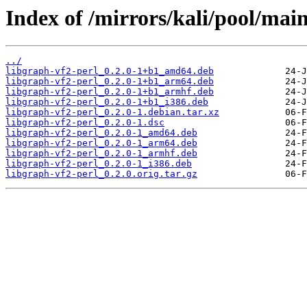
Index of /mirrors/kali/pool/main
../
libgraph-vf2-perl_0.2.0-1+b1_amd64.deb
libgraph-vf2-perl_0.2.0-1+b1_arm64.deb
libgraph-vf2-perl_0.2.0-1+b1_armhf.deb
libgraph-vf2-perl_0.2.0-1+b1_i386.deb
libgraph-vf2-perl_0.2.0-1.debian.tar.xz
libgraph-vf2-perl_0.2.0-1.dsc
libgraph-vf2-perl_0.2.0-1_amd64.deb
libgraph-vf2-perl_0.2.0-1_arm64.deb
libgraph-vf2-perl_0.2.0-1_armhf.deb
libgraph-vf2-perl_0.2.0-1_i386.deb
libgraph-vf2-perl_0.2.0.orig.tar.gz