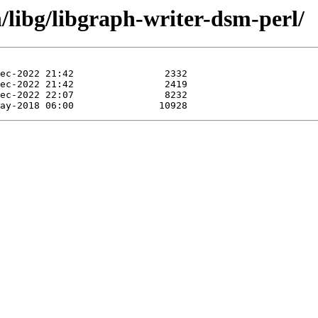
n/libg/libgraph-writer-dsm-perl/