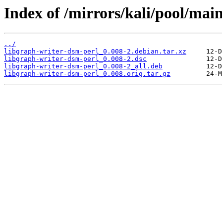
Index of /mirrors/kali/pool/mai
../
libgraph-writer-dsm-perl_0.008-2.debian.tar.xz
libgraph-writer-dsm-perl_0.008-2.dsc
libgraph-writer-dsm-perl_0.008-2_all.deb
libgraph-writer-dsm-perl_0.008.orig.tar.gz