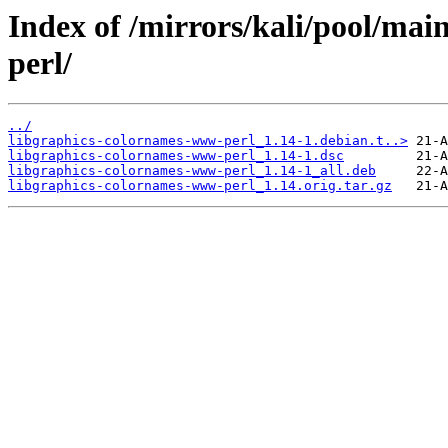
Index of /mirrors/kali/pool/ma
perl/
../
libgraphics-colornames-www-perl_1.14-1.debian.t..>
libgraphics-colornames-www-perl_1.14-1.dsc
libgraphics-colornames-www-perl_1.14-1_all.deb
libgraphics-colornames-www-perl_1.14.orig.tar.gz