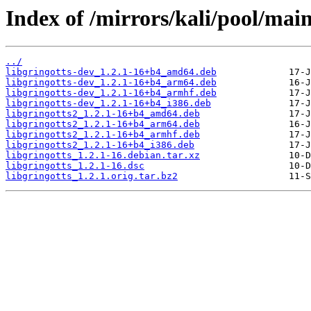
Index of /mirrors/kali/pool/main
../
libgringotts-dev_1.2.1-16+b4_amd64.deb
libgringotts-dev_1.2.1-16+b4_arm64.deb
libgringotts-dev_1.2.1-16+b4_armhf.deb
libgringotts-dev_1.2.1-16+b4_i386.deb
libgringotts2_1.2.1-16+b4_amd64.deb
libgringotts2_1.2.1-16+b4_arm64.deb
libgringotts2_1.2.1-16+b4_armhf.deb
libgringotts2_1.2.1-16+b4_i386.deb
libgringotts_1.2.1-16.debian.tar.xz
libgringotts_1.2.1-16.dsc
libgringotts_1.2.1.orig.tar.bz2