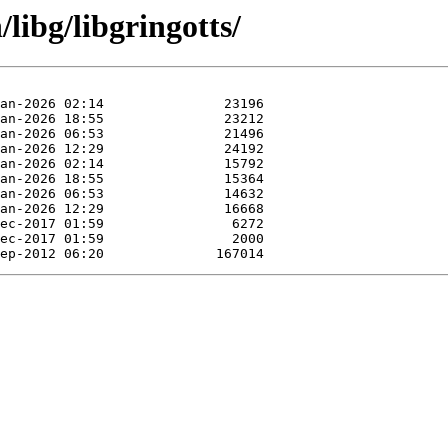
/libg/libgringotts/