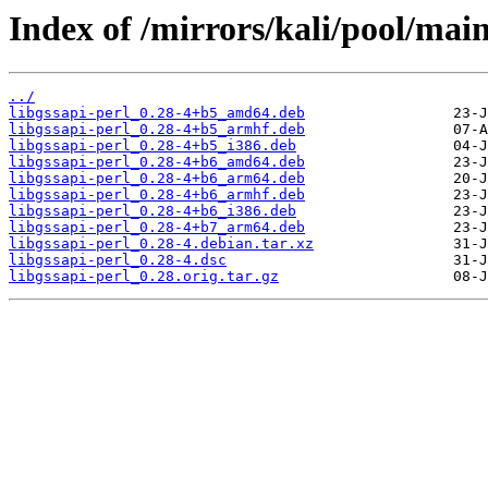
Index of /mirrors/kali/pool/main
../
libgssapi-perl_0.28-4+b5_amd64.deb
libgssapi-perl_0.28-4+b5_armhf.deb
libgssapi-perl_0.28-4+b5_i386.deb
libgssapi-perl_0.28-4+b6_amd64.deb
libgssapi-perl_0.28-4+b6_arm64.deb
libgssapi-perl_0.28-4+b6_armhf.deb
libgssapi-perl_0.28-4+b6_i386.deb
libgssapi-perl_0.28-4+b7_arm64.deb
libgssapi-perl_0.28-4.debian.tar.xz
libgssapi-perl_0.28-4.dsc
libgssapi-perl_0.28.orig.tar.gz