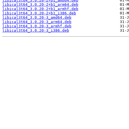
libical3t64_3.0.20-2+b1_amd64.deb
libical3t64_3.0.20-2+b1_arm64.deb
libical3t64_3.0.20-2+b1_armhf.deb
libical3t64_3.0.20-2+b1_i386.deb
libical3t64_3.0.20-3_amd64.deb
libical3t64_3.0.20-3_arm64.deb
libical3t64_3.0.20-3_armhf.deb
libical3t64_3.0.20-3_i386.deb