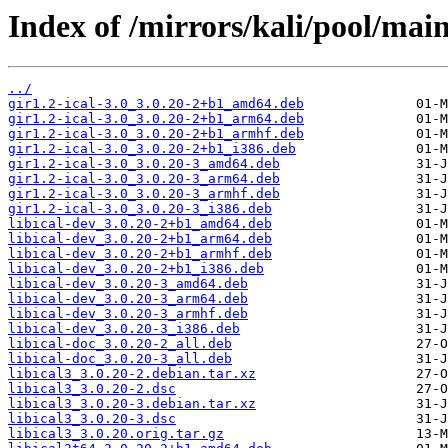
Index of /mirrors/kali/pool/main/
../
gir1.2-ical-3.0_3.0.20-2+b1_amd64.deb
gir1.2-ical-3.0_3.0.20-2+b1_arm64.deb
gir1.2-ical-3.0_3.0.20-2+b1_armhf.deb
gir1.2-ical-3.0_3.0.20-2+b1_i386.deb
gir1.2-ical-3.0_3.0.20-3_amd64.deb
gir1.2-ical-3.0_3.0.20-3_arm64.deb
gir1.2-ical-3.0_3.0.20-3_armhf.deb
gir1.2-ical-3.0_3.0.20-3_i386.deb
libical-dev_3.0.20-2+b1_amd64.deb
libical-dev_3.0.20-2+b1_arm64.deb
libical-dev_3.0.20-2+b1_armhf.deb
libical-dev_3.0.20-2+b1_i386.deb
libical-dev_3.0.20-3_amd64.deb
libical-dev_3.0.20-3_arm64.deb
libical-dev_3.0.20-3_armhf.deb
libical-dev_3.0.20-3_i386.deb
libical-doc_3.0.20-2_all.deb
libical-doc_3.0.20-3_all.deb
libical3_3.0.20-2.debian.tar.xz
libical3_3.0.20-2.dsc
libical3_3.0.20-3.debian.tar.xz
libical3_3.0.20-3.dsc
libical3_3.0.20.orig.tar.gz