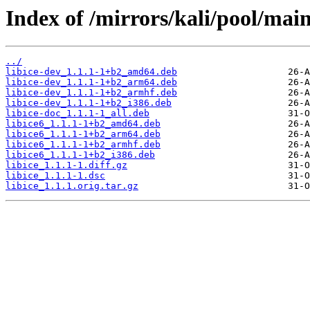
Index of /mirrors/kali/pool/main/
../
libice-dev_1.1.1-1+b2_amd64.deb
libice-dev_1.1.1-1+b2_arm64.deb
libice-dev_1.1.1-1+b2_armhf.deb
libice-dev_1.1.1-1+b2_i386.deb
libice-doc_1.1.1-1_all.deb
libice6_1.1.1-1+b2_amd64.deb
libice6_1.1.1-1+b2_arm64.deb
libice6_1.1.1-1+b2_armhf.deb
libice6_1.1.1-1+b2_i386.deb
libice_1.1.1-1.diff.gz
libice_1.1.1-1.dsc
libice_1.1.1.orig.tar.gz