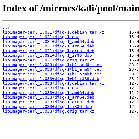
Index of /mirrors/kali/pool/main
../
libimager-perl_1.031+dfsg-1.debian.tar.xz
libimager-perl_1.031+dfsg-1.dsc
libimager-perl_1.031+dfsg-1_amd64.deb
libimager-perl_1.031+dfsg-1_arm64.deb
libimager-perl_1.031+dfsg-1_armhf.deb
libimager-perl_1.031+dfsg-1_i386.deb
libimager-perl_1.031+dfsg.orig.tar.xz
libimager-perl_1.033+dfsg-1+b1_amd64.deb
libimager-perl_1.033+dfsg-1+b1_arm64.deb
libimager-perl_1.033+dfsg-1+b1_armhf.deb
libimager-perl_1.033+dfsg-1+b1_i386.deb
libimager-perl_1.033+dfsg-1.debian.tar.xz
libimager-perl_1.033+dfsg-1.dsc
libimager-perl_1.033+dfsg-1_amd64.deb
libimager-perl_1.033+dfsg-1_arm64.deb
libimager-perl_1.033+dfsg-1_armhf.deb
libimager-perl_1.033+dfsg-1_i386.deb
libimager-perl_1.033+dfsg.orig.tar.xz