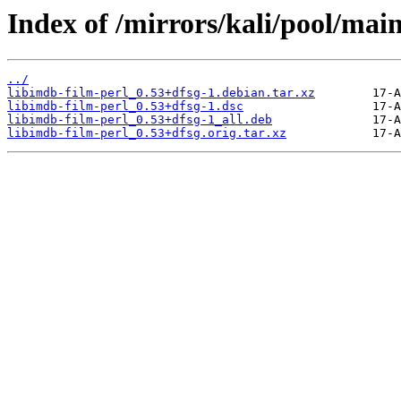
Index of /mirrors/kali/pool/main
../
libimdb-film-perl_0.53+dfsg-1.debian.tar.xz
libimdb-film-perl_0.53+dfsg-1.dsc
libimdb-film-perl_0.53+dfsg-1_all.deb
libimdb-film-perl_0.53+dfsg.orig.tar.xz