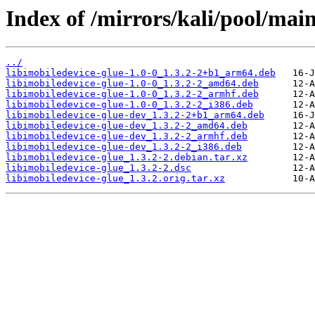
Index of /mirrors/kali/pool/main
../
libimobiledevice-glue-1.0-0_1.3.2-2+b1_arm64.deb
libimobiledevice-glue-1.0-0_1.3.2-2_amd64.deb
libimobiledevice-glue-1.0-0_1.3.2-2_armhf.deb
libimobiledevice-glue-1.0-0_1.3.2-2_i386.deb
libimobiledevice-glue-dev_1.3.2-2+b1_arm64.deb
libimobiledevice-glue-dev_1.3.2-2_amd64.deb
libimobiledevice-glue-dev_1.3.2-2_armhf.deb
libimobiledevice-glue-dev_1.3.2-2_i386.deb
libimobiledevice-glue_1.3.2-2.debian.tar.xz
libimobiledevice-glue_1.3.2-2.dsc
libimobiledevice-glue_1.3.2.orig.tar.xz