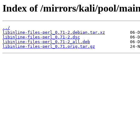
Index of /mirrors/kali/pool/main/l
../
libinline-files-perl_0.71-2.debian.tar.xz
libinline-files-perl_0.71-2.dsc
libinline-files-perl_0.71-2_all.deb
libinline-files-perl_0.71.orig.tar.gz