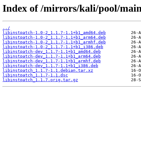
Index of /mirrors/kali/pool/main/
../
libinstpatch-1.0-2_1.1.7-1.1+b1_amd64.deb
libinstpatch-1.0-2_1.1.7-1.1+b1_arm64.deb
libinstpatch-1.0-2_1.1.7-1.1+b1_armhf.deb
libinstpatch-1.0-2_1.1.7-1.1+b1_i386.deb
libinstpatch-dev_1.1.7-1.1+b1_amd64.deb
libinstpatch-dev_1.1.7-1.1+b1_arm64.deb
libinstpatch-dev_1.1.7-1.1+b1_armhf.deb
libinstpatch-dev_1.1.7-1.1+b1_i386.deb
libinstpatch_1.1.7-1.1.debian.tar.xz
libinstpatch_1.1.7-1.1.dsc
libinstpatch_1.1.7.orig.tar.gz