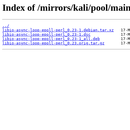
Index of /mirrors/kali/pool/main/
../
libio-async-loop-epoll-perl_0.23-1.debian.tar.xz
libio-async-loop-epoll-perl_0.23-1.dsc
libio-async-loop-epoll-perl_0.23-1_all.deb
libio-async-loop-epoll-perl_0.23.orig.tar.gz