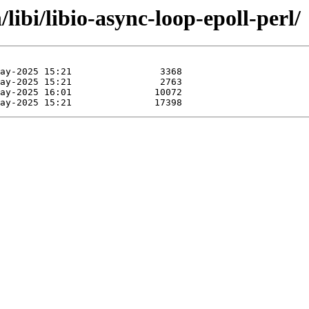
libi/libio-async-loop-epoll-perl/