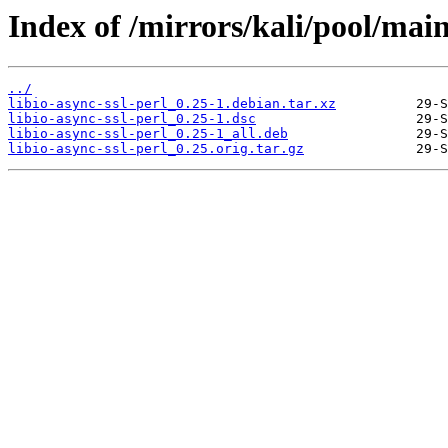
Index of /mirrors/kali/pool/main/
../
libio-async-ssl-perl_0.25-1.debian.tar.xz
libio-async-ssl-perl_0.25-1.dsc
libio-async-ssl-perl_0.25-1_all.deb
libio-async-ssl-perl_0.25.orig.tar.gz