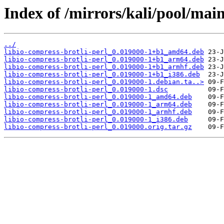
Index of /mirrors/kali/pool/main/
../
libio-compress-brotli-perl_0.019000-1+b1_amd64.deb
libio-compress-brotli-perl_0.019000-1+b1_arm64.deb
libio-compress-brotli-perl_0.019000-1+b1_armhf.deb
libio-compress-brotli-perl_0.019000-1+b1_i386.deb
libio-compress-brotli-perl_0.019000-1.debian.ta..>
libio-compress-brotli-perl_0.019000-1.dsc
libio-compress-brotli-perl_0.019000-1_amd64.deb
libio-compress-brotli-perl_0.019000-1_arm64.deb
libio-compress-brotli-perl_0.019000-1_armhf.deb
libio-compress-brotli-perl_0.019000-1_i386.deb
libio-compress-brotli-perl_0.019000.orig.tar.gz